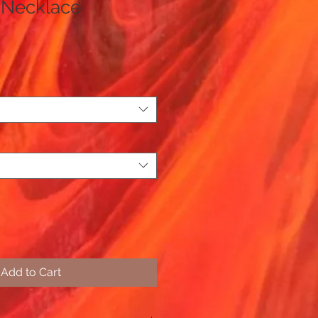
 Necklace
Add to Cart