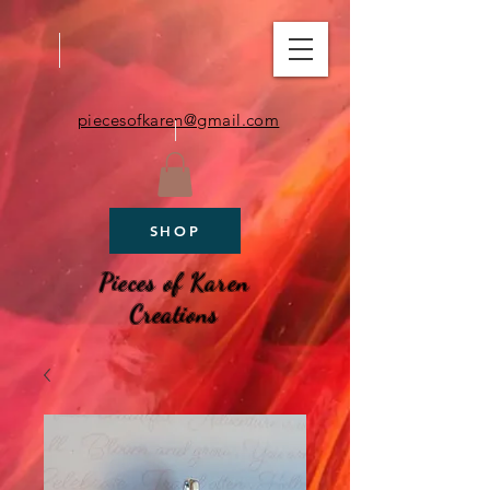
piecesofkaren@gmail.com
SHOP
Pieces of Karen
Creations