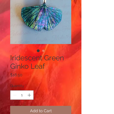
Iridescent Green
Ginko Leaf
Price
$18.50
Quantity
*
Add to Cart