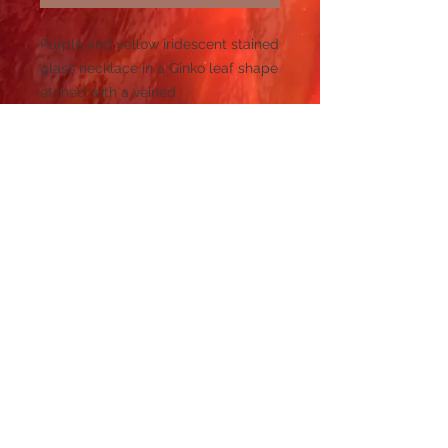
Purple and yellow iridescent stained
glass necklace in a Ginko leaf shape
etched with a veined
design measuring 1.5" x 1.4" on a
silver plated bail on a silver plated
16"-19" adjustable chain.
© 2023 by PANDORA'S DREAM. Proudly
created with
Wix.com