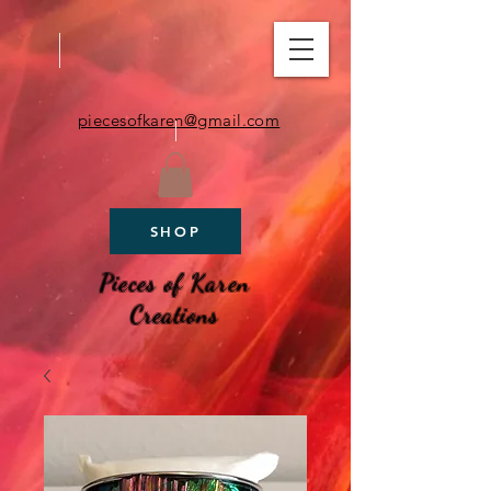
piecesofkaren@gmail.com
SHOP
Pieces of Karen
Creations