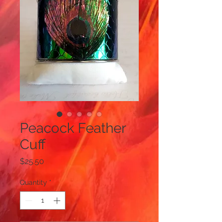
Peacock Feather
Cuff
Price
$25.50
Quantity
*