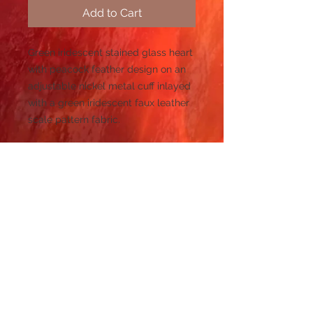
Add to Cart
Green iridescent stained glass heart
with peacock feather design on an
adjustable nickel metal cuff inlayed
with a green iridescent faux leather
scale pattern fabric.
Refund and Return Policy
If you are dissatisfied with
Size: 6.5" L x 2" H
your purchase, simply email me at:
sales@piecesofkarencreations.com.
This cuff features a green iridescent
I will pay for return shipping of the
stained heart. Pair it with the
item and refund you your money
green iridescent heart necklace to
back.
create an amazing look!
© 2023 by PANDORA'S DREAM. Proudly