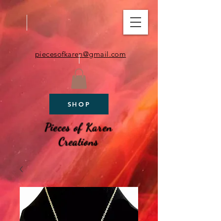
piecesofkaren@gmail.com
SHOP
Pieces of Karen
Creations