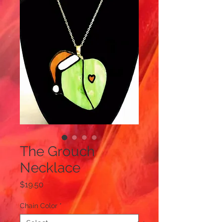
The Grouch
Necklace
Price
$19.50
Chain Color
*