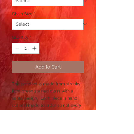
Chain Size
*
Quantity
*
Add to Cart
This pendant is made from streaky
light green stained glass with a
santa design. Each piece is hand
cut and made to order so not every
piece will be the same and it may
take time to create.