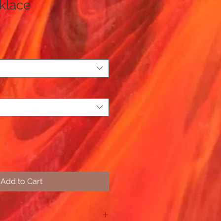
klace
Add to Cart